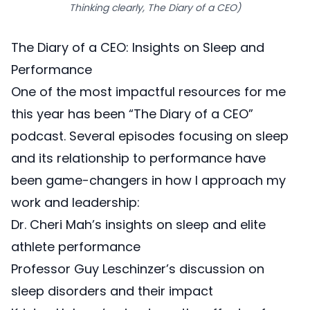
Thinking clearly, The Diary of a CEO)
The Diary of a CEO: Insights on Sleep and
Performance
One of the most impactful resources for me
this year has been “
The Diary of a CEO
”
podcast. Several episodes focusing on sleep
and its relationship to performance have
been game-changers in how I approach my
work and leadership:
Dr. Cheri Mah’s insights on sleep
and elite
athlete performance
Professor Guy Leschinzer’s discussion on
sleep
disorders and their impact