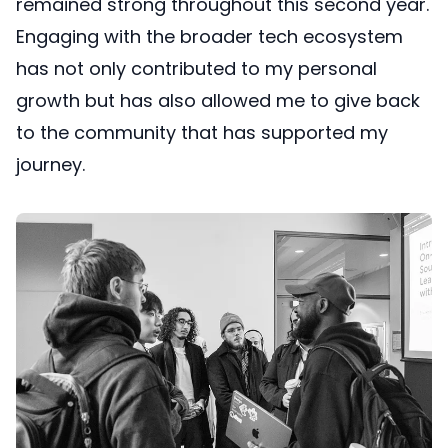
remained strong throughout this second year.
Engaging with the broader tech ecosystem
has not only contributed to my personal
growth but has also allowed me to give back
to the community that has supported my
journey.