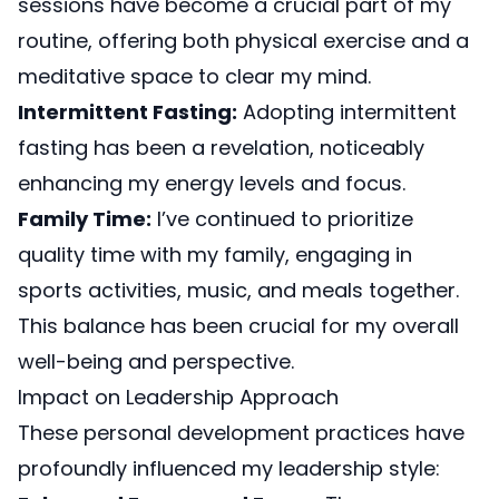
sessions have become a crucial part of my
routine, offering both physical exercise and a
meditative space to clear my mind.
Intermittent Fasting:
Adopting intermittent
fasting has been a revelation, noticeably
enhancing my energy levels and focus.
Family Time:
I’ve continued to prioritize
quality time with my family, engaging in
sports activities, music, and meals together.
This balance has been crucial for my overall
well-being and perspective.
Impact on Leadership Approach
These personal development practices have
profoundly influenced my leadership style: