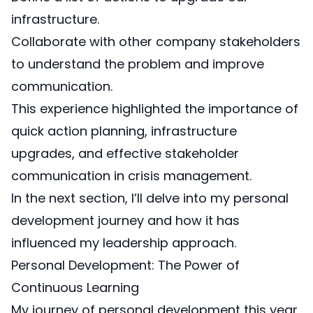
infrastructure.
Collaborate with other company stakeholders
to understand the problem and improve
communication.
This experience highlighted the importance of
quick action planning, infrastructure
upgrades, and effective stakeholder
communication in crisis management.
In the next section, I’ll delve into my personal
development journey and how it has
influenced my leadership approach.
Personal Development: The Power of
Continuous Learning
My journey of personal development this year