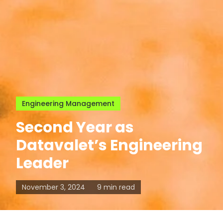
Engineering Management
Second Year as
Datavalet’s Engineering
Leader
November 3, 2024
9 min read