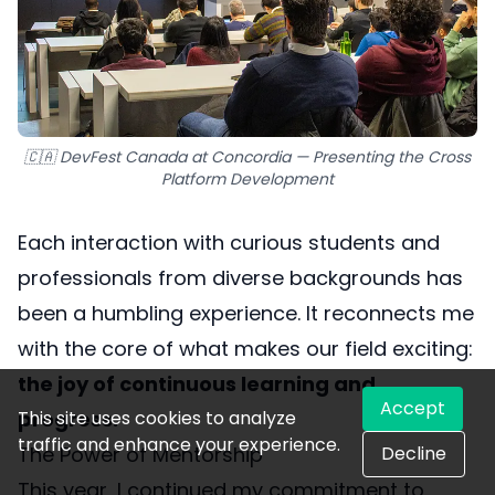
🇨🇦 DevFest Canada at Concordia — Presenting the Cross
Platform Development
Each interaction with curious students and
professionals from diverse backgrounds has
been a humbling experience. It reconnects me
with the core of what makes our field exciting:
the joy of continuous learning and
Accept
This site uses cookies to analyze
progress.
traffic and enhance your experience.
Decline
The Power of Mentorship
This year, I continued my commitment to