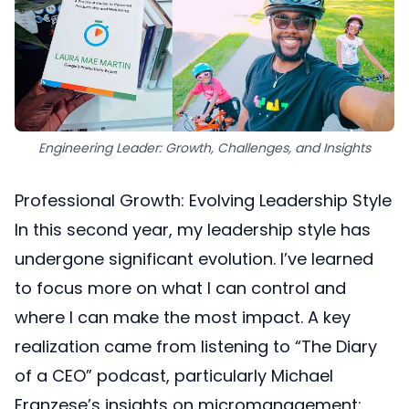
Engineering Leader: Growth, Challenges, and Insights
Professional Growth: Evolving Leadership Style
In this second year, my leadership style has
undergone significant evolution. I’ve learned
to focus more on what I can control and
where I can make the most impact. A key
realization came from listening to “The Diary
of a CEO” podcast, particularly Michael
Franzese’s insights on micromanagement: