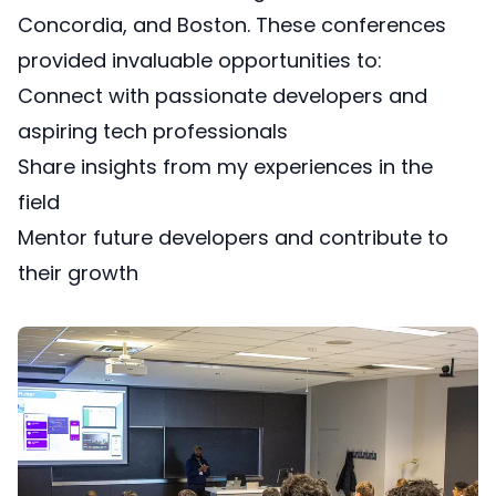
Concordia, and Boston. These conferences
provided invaluable opportunities to:
Connect with passionate developers and
aspiring tech professionals
Share insights from my experiences in the
field
Mentor future developers and contribute to
their growth