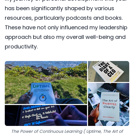
has been significantly shaped by various
resources, particularly podcasts and books.
These have not only influenced my leadership
approach but also my overall well-being and
productivity.
The Power of Continuous Learning ( Uptime, The Art of