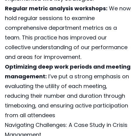
Regular metric analysis workshops:
We now
hold regular sessions to examine
comprehensive department metrics as a
team. This practice has improved our
collective understanding of our performance
and areas for improvement.
Optimizing deep work periods and meeting
management:
I’ve put a strong emphasis on
evaluating the utility of each meeting,
reducing their number and duration through
timeboxing, and ensuring active participation
from all attendees
Navigating Challenges: A Case Study in Crisis
Management