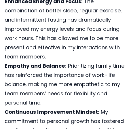
Enhanced Energy and Focus:
The
combination of better sleep, regular exercise,
and intermittent fasting has dramatically
improved my energy levels and focus during
work hours. This has allowed me to be more
present and effective in my interactions with
team members.
Empathy and Balance:
Prioritizing family time
has reinforced the importance of work-life
balance, making me more empathetic to my
team members’ needs for flexibility and
personal time.
Continuous Improvement Mindset:
My
commitment to personal growth has fostered