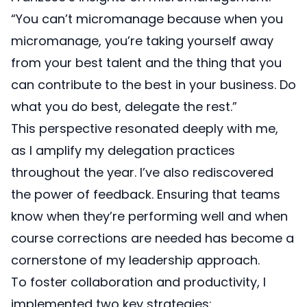
“You can’t micromanage because when you
micromanage, you’re taking yourself away
from your best talent and the thing that you
can contribute to the best in your business. Do
what you do best, delegate the rest.”
This perspective resonated deeply with me,
as I amplify my delegation practices
throughout the year. I’ve also rediscovered
the power of feedback. Ensuring that teams
know when they’re performing well and when
course corrections are needed has become a
cornerstone of my leadership approach.
To foster collaboration and productivity, I
implemented two key strategies: