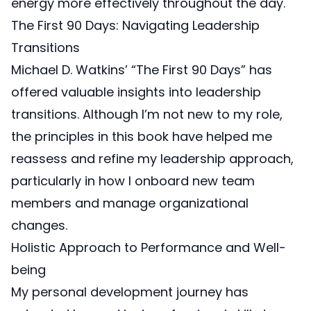
energy more effectively throughout the day.
The First 90 Days: Navigating Leadership
Transitions
Michael D. Watkins’ “The First 90 Days”
has
offered valuable insights into leadership
transitions. Although I’m not new to my role,
the principles in this book have helped me
reassess and refine my leadership approach,
particularly in how I onboard new team
members and manage organizational
changes.
Holistic Approach to Performance and Well-
being
My personal development journey has