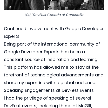
🇨🇦 DevFest Canada at Concordia
Continued Involvement with Google Developer
Experts
Being part of the
international community of
Google Developer Experts
has been a
constant source of inspiration and learning.
This platform has allowed me to stay at the
forefront of technological advancements and
share my expertise with a global audience.
Speaking Engagements at DevFest Events
I had the privilege of speaking at several
DevFest events, including those at McGill,