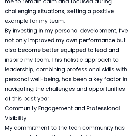
me to remain calm and focused during
challenging situations, setting a positive
example for my team.
By investing in my personal development, I’ve
not only improved my own performance but
also become better equipped to lead and
inspire my team. This holistic approach to
leadership, combining professional skills with
personal well-being, has been a key factor in
navigating the challenges and opportunities
of this past year.
Community Engagement and Professional
Visibility
My commitment to the tech community has