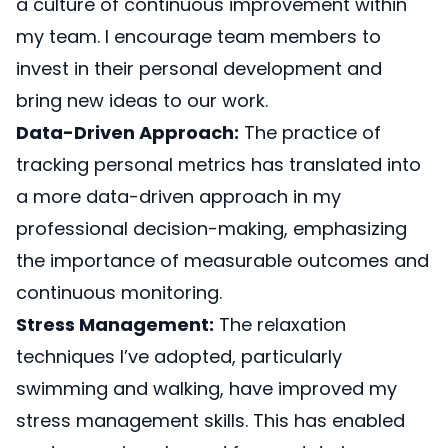
a culture of continuous improvement within
my team. I encourage team members to
invest in their personal development and
bring new ideas to our work.
Data-Driven Approach:
The practice of
tracking personal metrics has translated into
a more data-driven approach in my
professional decision-making, emphasizing
the importance of measurable outcomes and
continuous monitoring.
Stress Management:
The relaxation
techniques I’ve adopted, particularly
swimming and walking, have improved my
stress management skills. This has enabled