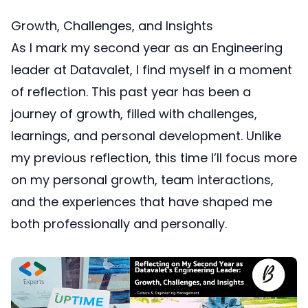
Growth, Challenges, and Insights
As I mark my second year as an Engineering
leader at Datavalet, I find myself in a moment
of reflection. This past year has been a
journey of growth, filled with challenges,
learnings, and personal development.
Unlike
my previous reflection
, this time I’ll focus more
on my personal growth, team interactions,
and the experiences that have shaped me
both professionally and personally.