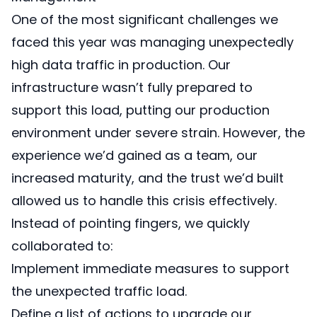
One of the most significant challenges we
faced this year was managing unexpectedly
high data traffic in production. Our
infrastructure wasn’t fully prepared to
support this load, putting our production
environment under severe strain. However, the
experience we’d gained as a team, our
increased maturity, and the trust we’d built
allowed us to handle this crisis effectively.
Instead of pointing fingers, we quickly
collaborated to:
Implement immediate measures to support
the unexpected traffic load.
Define a list of actions to upgrade our