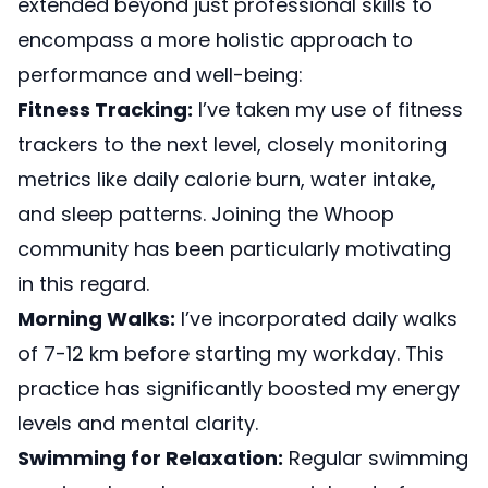
extended beyond just professional skills to
encompass a more holistic approach to
performance and well-being:
Fitness Tracking:
I’ve taken my use of fitness
trackers to the next level, closely monitoring
metrics like daily calorie burn, water intake,
and sleep patterns.
Joining the Whoop
community
has been particularly motivating
in this regard.
Morning Walks:
I’ve incorporated daily walks
of 7-12 km before starting my workday. This
practice has significantly boosted my energy
levels and mental clarity.
Swimming for Relaxation:
Regular swimming