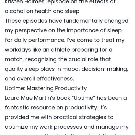
Kristen Holmes’ episode on the effects
of
alcohol on health and sleep
These episodes have fundamentally changed
my perspective on the importance of sleep
for daily performance. I’ve come to treat my
workdays like an athlete preparing for a
match, recognizing the crucial role that
quality sleep plays in mood, decision-making,
and overall effectiveness.
Uptime: Mastering Productivity
Laura Mae Martin’s book “Uptime”
has been a
fantastic resource on productivity. It’s
provided me with practical strategies to
optimize my work processes and manage my