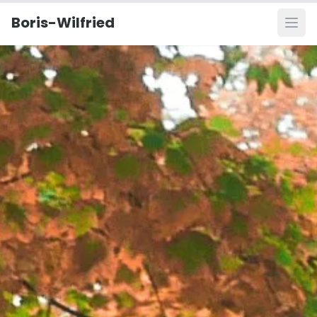
Boris-Wilfried
Ope